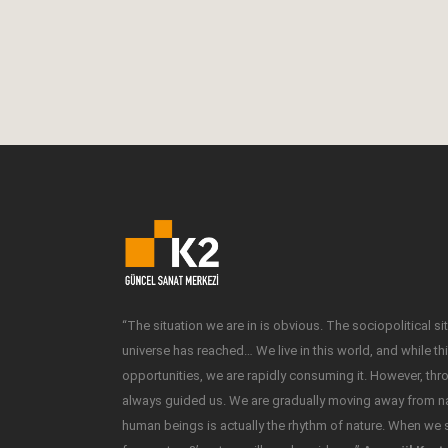
Workshop at K2 Gallery. The workshop will tak
place on April 14-30...
14 April, 2015
“The situation we are in is obvious. The sociopolitical sit
universe has reached… We live in this world, and while t
opportunities, we are rapidly consuming it. However, thr
always guided us. We are gradually moving away from nat
human beings is actually the rhythm of nature. When we s