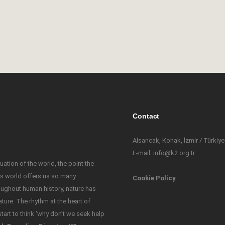
e
Contact
Alsancak, Konak, İzmir / Türkiye
E-mail: info@k2.org.tr
uation of the world, the point the
his world offers us so many
Cookie Policy
oughout human history, nature has
ure. The rhythm at the heart of
tart to think ‘why don’t we seek help