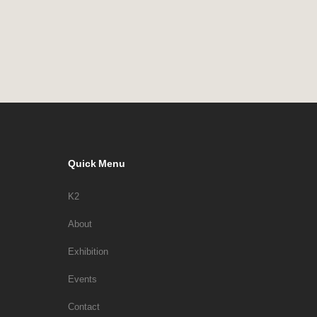
Quick Menu
K2
About
Exhibition
Events
Contact