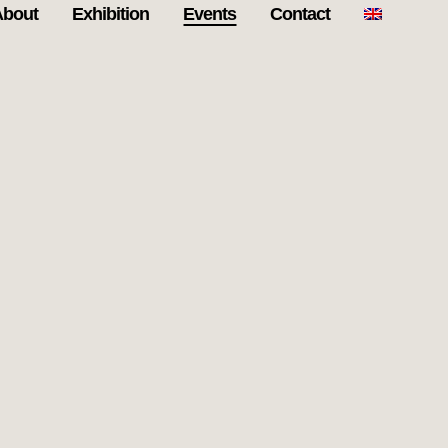
About
Exhibition
Events
Contact