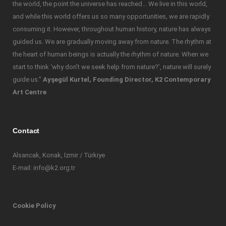
the world, the point the universe has reached… We live in this world,
and while this world offers us so many opportunities, we are rapidly
consuming it. However, throughout human history, nature has always
guided us. We are gradually moving away from nature. The rhythm at
the heart of human beings is actually the rhythm of nature. When we
start to think ‘why don’t we seek help from nature?’, nature will surely
guide us.”
Ayşegül Kurtel, Founding Director, K2 Contemporary
Art Centre
Contact
Alsancak, Konak, İzmir / Türkiye
E-mail: info@k2.org.tr
Cookie Policy