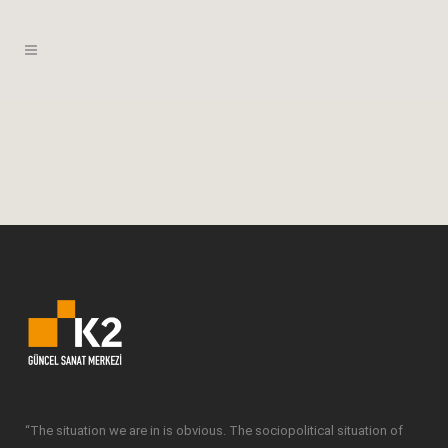
“The situation we are in is obvious. The sociopolitical situation of