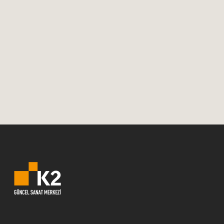
2018In October, Swedish Architecture is
visiting Izmir with three
exhibitions.OpeningsMonday, October 1,
19:00The Smart City, which focuses on
Smart Cities, and Woodland, which
focuses on wooden...
01 October, 2018