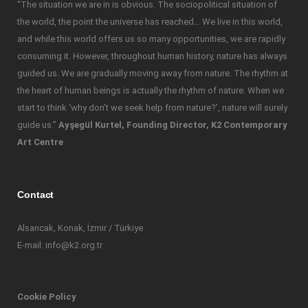
“The situation we are in is obvious. The sociopolitical situation of
the world, the point the universe has reached… We live in this world,
and while this world offers us so many opportunities, we are rapidly
consuming it. However, throughout human history, nature has always
guided us. We are gradually moving away from nature. The rhythm at
the heart of human beings is actually the rhythm of nature. When we
start to think ‘why don’t we seek help from nature?’, nature will surely
guide us.”
Ayşegül Kurtel, Founding Director, K2 Contemporary
Art Centre
Contact
Alsancak, Konak, İzmir / Türkiye
E-mail: info@k2.org.tr
Cookie Policy