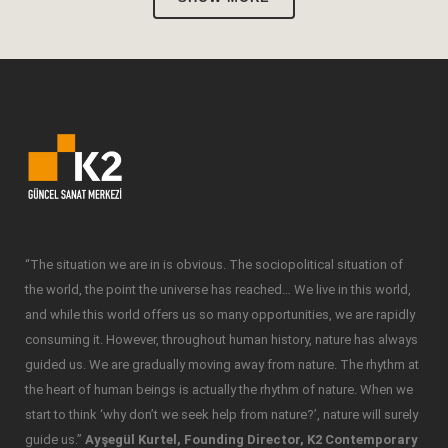
“The situation we are in is obvious. The sociopolitical situation of
the world, the point the universe has reached… We live in this world,
and while this world offers us so many opportunities, we are rapidly
consuming it. However, throughout human history, nature has always
guided us. We are gradually moving away from nature. The rhythm at
the heart of human beings is actually the rhythm of nature. When we
start to think ‘why don’t we seek help from nature?’, nature will surely
guide us.”
Ayşegül Kurtel, Founding Director, K2 Contemporary