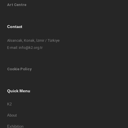
Art Centre
Contact
Alsancak, Konak, İzmir / Türkiye
E-mail: info@k2.org.tr
Cookie Policy
Quick Menu
K2
About
Exhibition