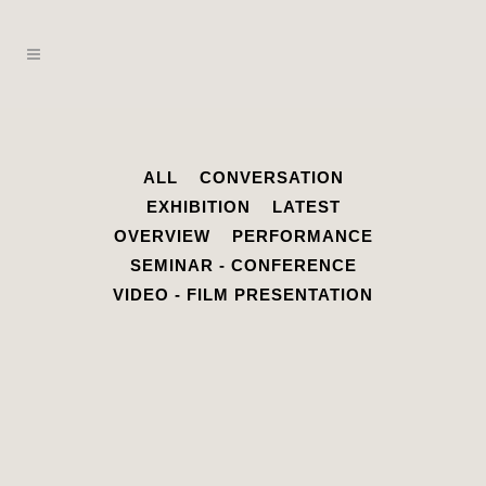
ALL
CONVERSATION
EXHIBITION
LATEST
OVERVIEW
PERFORMANCE
SEMINAR - CONFERENCE
VIDEO - FILM PRESENTATION