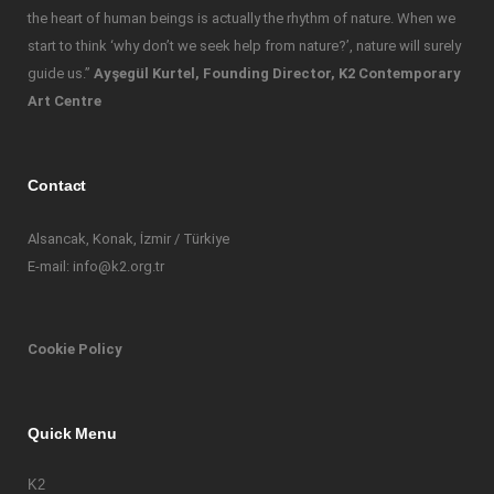
the heart of human beings is actually the rhythm of nature. When we
start to think ‘why don’t we seek help from nature?’, nature will surely
guide us.”
Ayşegül Kurtel, Founding Director, K2 Contemporary
Art Centre
Contact
Alsancak, Konak, İzmir / Türkiye
E-mail: info@k2.org.tr
Cookie Policy
Quick Menu
K2