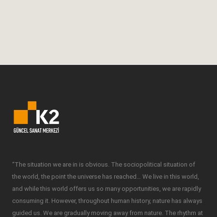
activating the consciousness or
unconsciously...
19 February, 2018
“The situation we are in is obvious. The sociopolitical situation of
the world, the point the universe has reached… We live in this world,
and while this world offers us so many opportunities, we are rapidly
consuming it. However, throughout human history, nature has always
guided us. We are gradually moving away from nature. The rhythm at