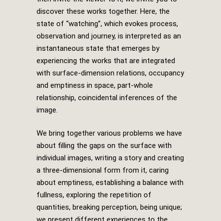
discover these works together. Here, the
state of “watching”, which evokes process,
observation and journey, is interpreted as an
instantaneous state that emerges by
experiencing the works that are integrated
with surface-dimension relations, occupancy
and emptiness in space, part-whole
relationship, coincidental inferences of the
image.
We bring together various problems we have
about filling the gaps on the surface with
individual images, writing a story and creating
a three-dimensional form from it, caring
about emptiness, establishing a balance with
fullness, exploring the repetition of
quantities, breaking perception, being unique;
we present different experiences to the