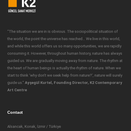
“The situation we are in is obvious. The sociopolitical situation of
the world, the point the universe has reached… We live in this world,
and while this world offers us so many opportunities, we are rapidly
consuming it. However, throughout human history, nature has always
guided us. We are gradually moving away from nature. The rhythm at
the heart of human beings is actually the rhythm of nature. When we
start to think ‘why don’t we seek help from nature?’, nature will surely
guide us.”
Ayşegül Kurtel, Founding Director, K2 Contemporary
Art Centre
Contact
Alsancak, Konak, İzmir / Türkiye