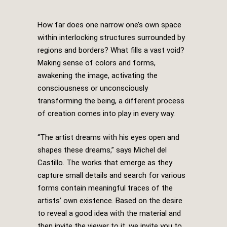
How far does one narrow one’s own space
within interlocking structures surrounded by
regions and borders? What fills a vast void?
Making sense of colors and forms,
awakening the image, activating the
consciousness or unconsciously
transforming the being, a different process
of creation comes into play in every way.
“The artist dreams with his eyes open and
shapes these dreams,” says Michel del
Castillo. The works that emerge as they
capture small details and search for various
forms contain meaningful traces of the
artists’ own existence. Based on the desire
to reveal a good idea with the material and
then invite the viewer to it, we invite you to