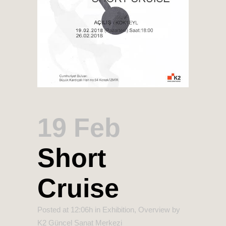
19 Feb
Short
Cruise
Posted at 12:06h
in
Exhibition
,
Overview
by
K2 Güncel Sanat Merkezi