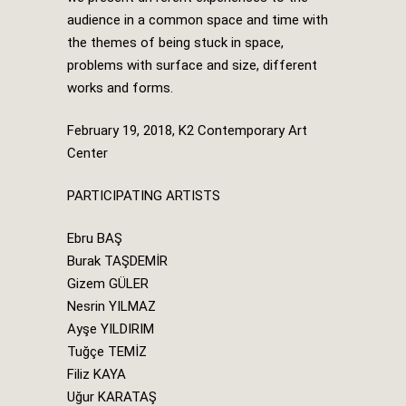
audience in a common space and time with
the themes of being stuck in space,
problems with surface and size, different
works and forms.
February 19, 2018, K2 Contemporary Art
Center
PARTICIPATING ARTISTS
Ebru BAŞ
Burak TAŞDEMİR
Gizem GÜLER
Nesrin YILMAZ
Ayşe YILDIRIM
Tuğçe TEMİZ
Filiz KAYA
Uğur KARATAŞ