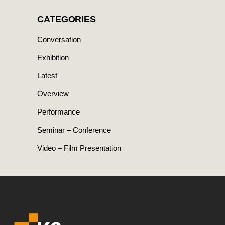
CATEGORIES
Conversation
Exhibition
Latest
Overview
Performance
Seminar – Conference
Video – Film Presentation