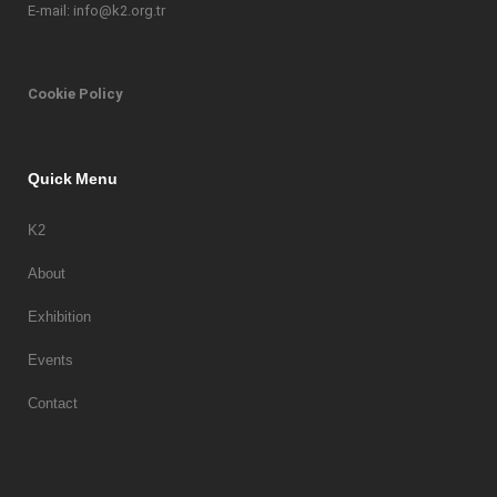
E-mail: info@k2.org.tr
Cookie Policy
Quick Menu
K2
About
Exhibition
Events
Contact