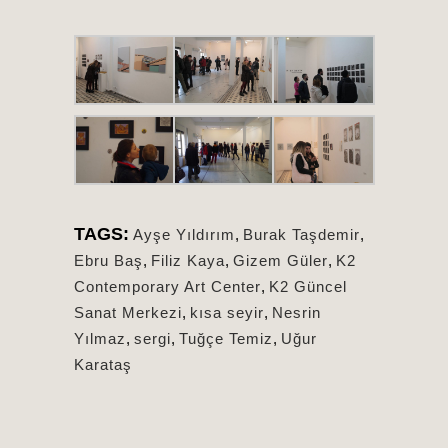
TAGS:
Ayşe Yıldırım
,
Burak Taşdemir
,
Ebru Baş
,
Filiz Kaya
,
Gizem Güler
,
K2
Contemporary Art Center
,
K2 Güncel
Sanat Merkezi
,
kısa seyir
,
Nesrin
Yılmaz
,
sergi
,
Tuğçe Temiz
,
Uğur
Karataş