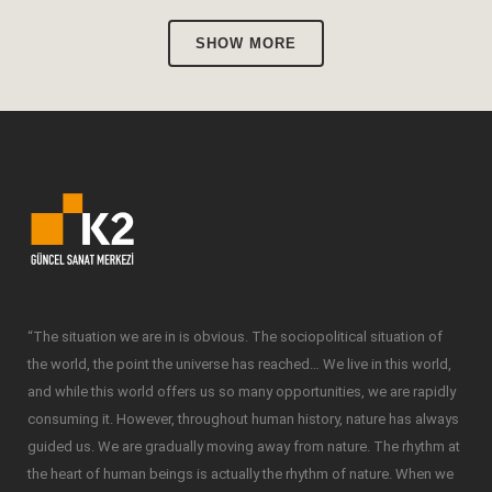
SHOW MORE
“The situation we are in is obvious. The sociopolitical situation of
the world, the point the universe has reached… We live in this world,
and while this world offers us so many opportunities, we are rapidly
consuming it. However, throughout human history, nature has always
guided us. We are gradually moving away from nature. The rhythm at
the heart of human beings is actually the rhythm of nature. When we