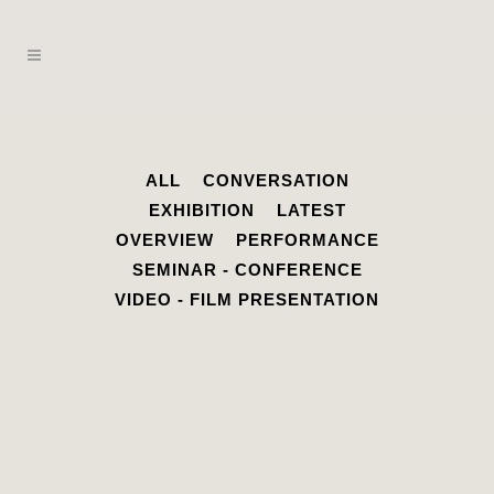
ALL
CONVERSATION
EXHIBITION
LATEST
OVERVIEW
PERFORMANCE
SEMINAR - CONFERENCE
VIDEO - FILM PRESENTATION