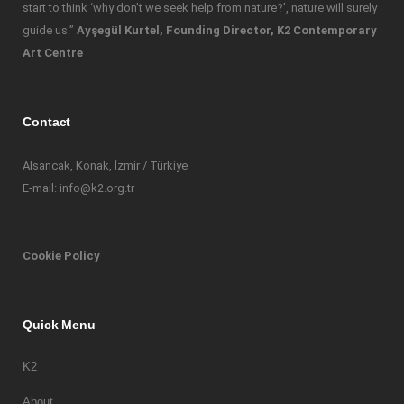
start to think ‘why don’t we seek help from nature?’, nature will surely
guide us.”
Ayşegül Kurtel, Founding Director, K2 Contemporary
Art Centre
Contact
Alsancak, Konak, İzmir / Türkiye
E-mail: info@k2.org.tr
Cookie Policy
Quick Menu
K2
About